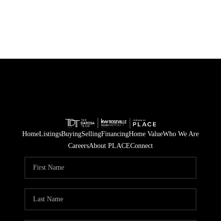
Home
Listings
Buying
Selling
Financing
Home Value
Who We Are
Careers
About PLACE
Connect