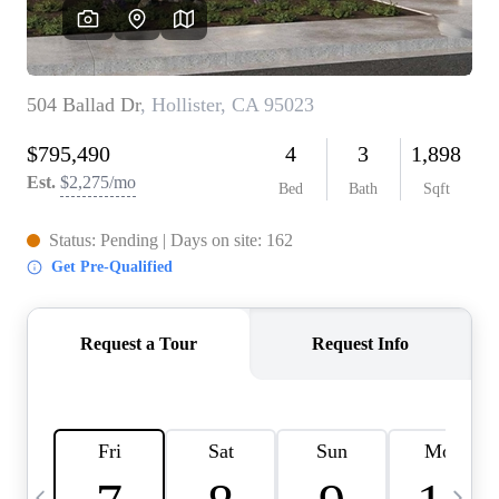
HOME VALUE
CASE STUDY
MODELHOMES
WHO WE ARE
REVIEWS
IN THE NEWS
CAREERS
ABOUT PLACE
OFF MARKET
INQUIRY
CONNECT