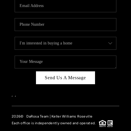
Send Us A Message
,
,
2026
© DaRosa Team | Keller Williams Roseville
Each office is independently owned and operated.