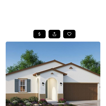
HOME
SEARCH LISTINGS
FEATURED
PROPERTIES
TOP AREAS
BUYING
SELLING
FINANCING