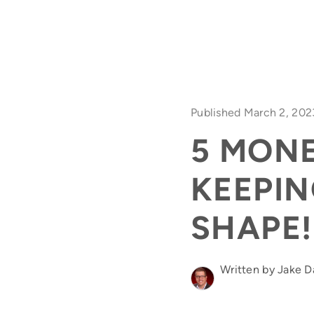
Published March 2, 202
5 MON
KEEPIN
SHAPE!
Written by Jake 