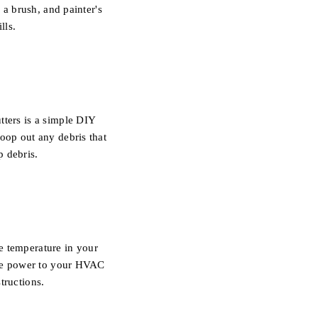
 a brush, and painter's
lls.
tters is a simple DIY
oop out any debris that
p debris.
e temperature in your
 the power to your HVAC
tructions.