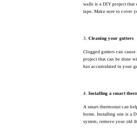
walls is a DIY project that
tape. Make sure to cover yo
3.
Cleaning your gutters
Clogged gutters can cause 
project that can be done w
has accumulated in your gu
4.
Installing a smart ther
A smart thermostat can hel
home. Installing one is a 
system, remove your old th