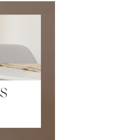
FINANCING
HOME VALUE
CASE STUDY
MODELHOMES
WHO WE ARE
REVIEWS
IN THE NEWS