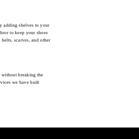
by adding shelves to your
 door to keep your shoes
 belts, scarves, and other
 without breaking the
rvices we have built