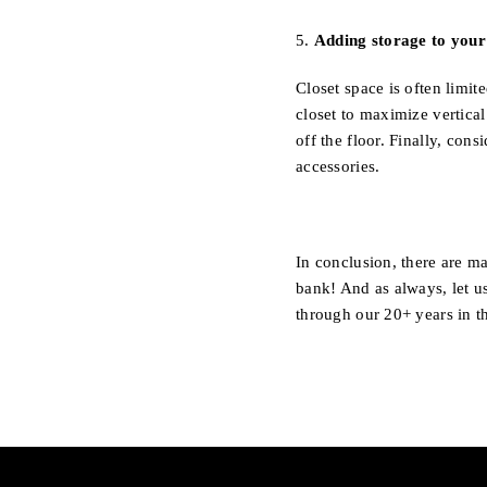
5.
Adding storage to your 
Closet space is often limi
closet to maximize vertica
off the floor. Finally, con
accessories.
In conclusion, there are m
bank! And as always, let u
through our 20+ years in t