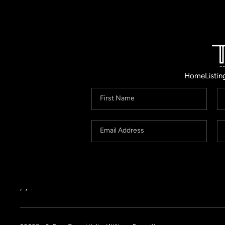
Home
Listin
,
,