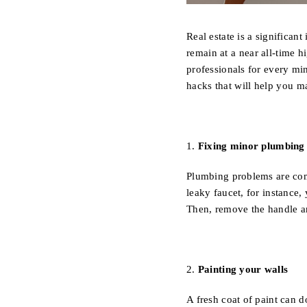
Real estate is a significan
remain at a near all-time 
professionals for every mi
hacks that will help you m
1.
Fixing minor plumbing 
Plumbing problems are com
leaky faucet, for instance, 
Then, remove the handle an
2.
Painting your walls
A fresh coat of paint can d