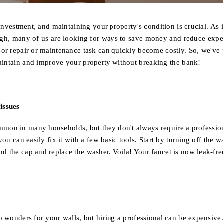
t investment, and maintaining your property's condition is crucial
. As 
high, many of us are looking for ways to save money and reduce exp
nor repair or maintenance task can quickly become costly.
So, we've 
aintain and improve your property without breaking the bank!
OFF
issues
mon in many households, but they don't always require a profession
you can easily fix it with a few basic tools. Start by turning off the w
d the cap and replace the washer. Voila! Your faucet is now leak-fre
o wonders for your walls, but hiring a professional can be expensive.