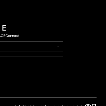
ACE
Connect