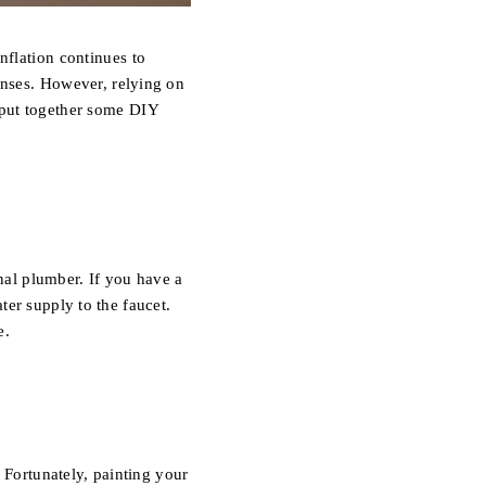
CAREERS
inflation continues to
enses.
However, relying on
put together some DIY
ABOUT PLACE
 MARKET INQUIRY
CONNECT
al plumber. If you have a
ater supply to the faucet.
BLOG
e.
 Fortunately, painting your