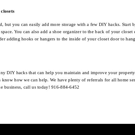
closets
ted, but you can easily add more storage with a few DIY hacks. Start 
l space. You can also add a shoe organizer to the back of your closet
sider adding hooks or hangers to the inside of your closet door to hang
any DIY hacks that can help you maintain and improve your property
s know how we can help. We have plenty of referrals for all home se
he business, call us today! 916-884-6452