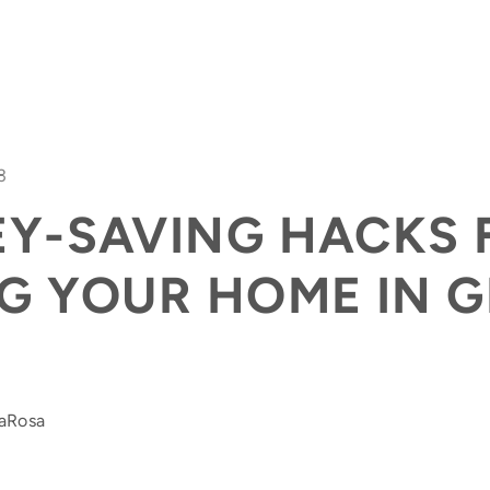
3
EY-SAVING HACKS 
FEAT
G YOUR HOME IN 
DaRosa