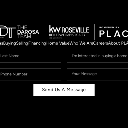
gs
Buying
Selling
Financing
Home Value
Who We Are
Careers
About PL
Send Us A Message