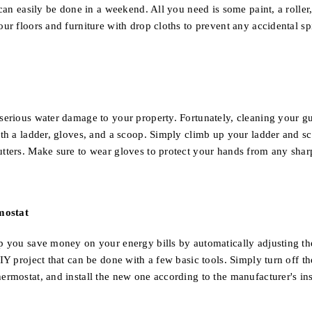
 can easily be done in a weekend. All you need is some paint, a roller,
ur floors and furniture with drop cloths to prevent any accidental spi
serious water damage to your property. Fortunately, cleaning your gu
ith a ladder, gloves, and a scoop. Simply climb up your ladder and sc
tters. Make sure to wear gloves to protect your hands from any shar
mostat
p you save money on your energy bills by automatically adjusting th
DIY project that can be done with a few basic tools. Simply turn off
ermostat, and install the new one according to the manufacturer's ins