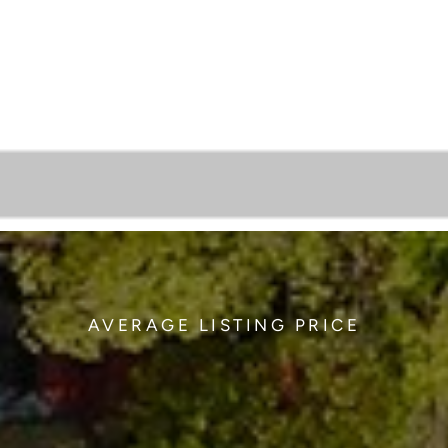
AVERAGE LISTING PRICE