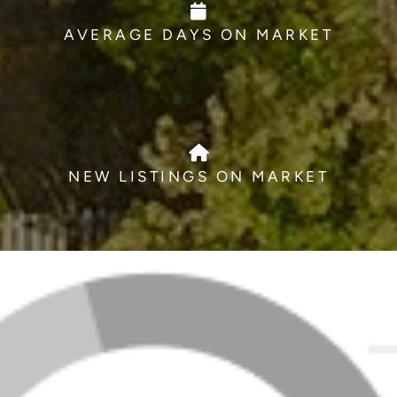
AVERAGE DAYS ON MARKET
NEW LISTINGS ON MARKET