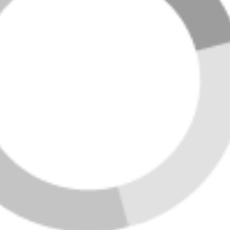
FEATURED LISTINGS
LOADING LISTINGS