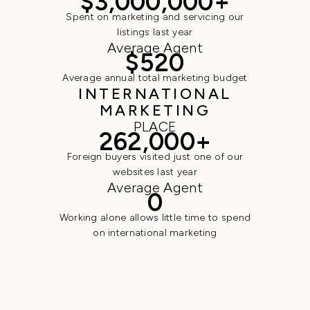
$3,000,000+
Spent on marketing and servicing our
listings last year
Average Agent
$520
Average annual total marketing budget
INTERNATIONAL
MARKETING
PLACE
262,000+
Foreign buyers visited just one of our
websites last year
Average Agent
0
Working alone allows little time to spend
on international marketing