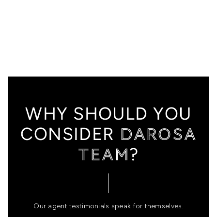
HOME
SEARCH LISTINGS
FEATURED
WHY SHOULD YOU
PROPERTIES
DAROSA
CONSIDER
TOP AREAS
TEAM
?
BUYING
SELLING
FINANCING
Our agent testimonials speak for themselves.