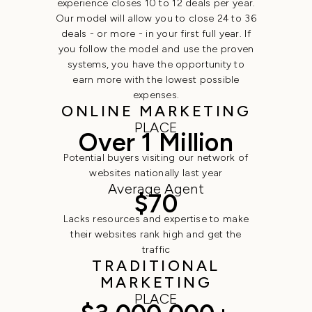
experience closes 10 to 12 deals per year.
Our model will allow you to close 24 to 36
deals - or more - in your first full year. If
you follow the model and use the proven
systems, you have the opportunity to
earn more with the lowest possible
expenses.
ONLINE MARKETING
PLACE
Over 1 Million
Potential buyers visiting our network of
websites nationally last year
Average Agent
$70
Lacks resources and expertise to make
their websites rank high and get the
traffic
TRADITIONAL
MARKETING
PLACE