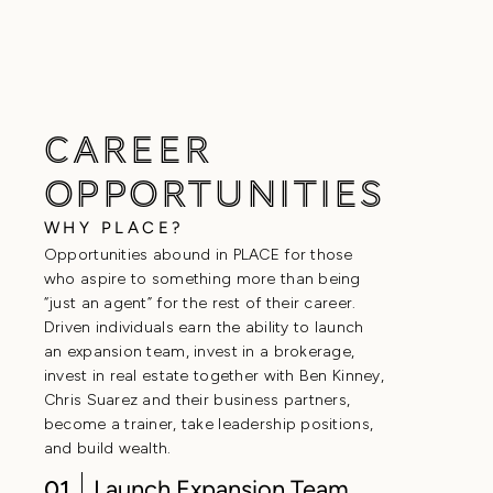
BLOG
CAREER
OPPORTUNITIES
WHY PLACE?
Opportunities abound in PLACE for those
who aspire to something more than being
“just an agent” for the rest of their career.
Driven individuals earn the ability to launch
an expansion team, invest in a brokerage,
invest in real estate together with Ben Kinney,
Chris Suarez and their business partners,
become a trainer, take leadership positions,
and build wealth.
01
Launch Expansion Team