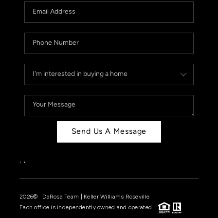
Send Us A Message
,
,
2026
© DaRosa Team | Keller Williams Roseville
Each office is independently owned and operated.