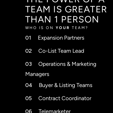
THE POWER OF A
TEAM IS GREATER
THAN 1 PERSON
WHO IS ON
YOUR
TEAM?
01
Expansion Partners
02
Co-List Team Lead
03
Operations & Marketing
Managers
04
Buyer & Listing Teams
05
Contract Coordinator
06
Telemarketer