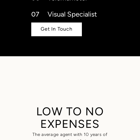
07
Visual Specialist
Get In Touch
LOW TO NO
EXPENSES
The average agent with 10 years of