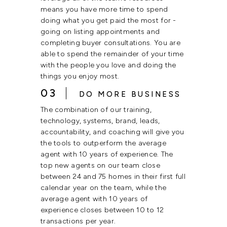
means you have more time to spend
doing what you get paid the most for -
going on listing appointments and
completing buyer consultations. You are
able to spend the remainder of your time
with the people you love and doing the
things you enjoy most.
03
DO MORE BUSINESS
The combination of our training,
technology, systems, brand, leads,
accountability, and coaching will give you
the tools to outperform the average
agent with 10 years of experience. The
top new agents on our team close
between 24 and 75 homes in their first full
calendar year on the team, while the
average agent with 10 years of
experience closes between 10 to 12
transactions per year.