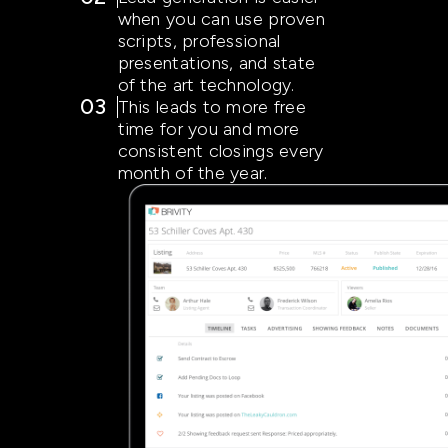
when you can use proven
scripts, professional
presentations, and state
of the art technology.
03
This leads to more free
time for you and more
consistent closings every
month of the year.