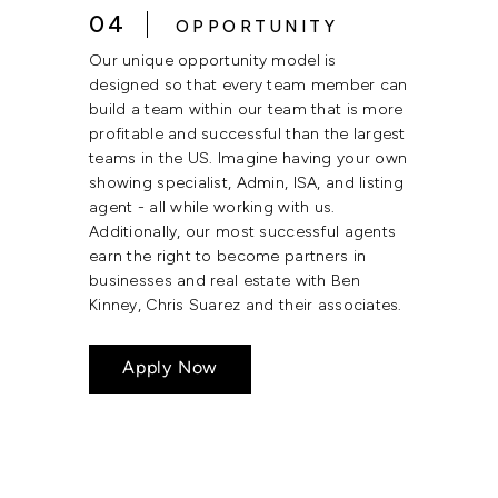
04
OPPORTUNITY
Our unique opportunity model is
designed so that every team member can
build a team within our team that is more
profitable and successful than the largest
teams in the US. Imagine having your own
showing specialist, Admin, ISA, and listing
agent - all while working with us.
Additionally, our most successful agents
earn the right to become partners in
businesses and real estate with Ben
Kinney, Chris Suarez and their associates.
Apply Now