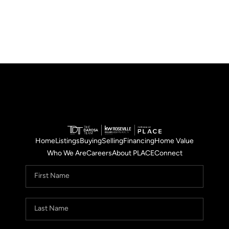
Home
Listings
Buying
Selling
Financing
Home Value
Who We Are
Careers
About PLACE
Connect