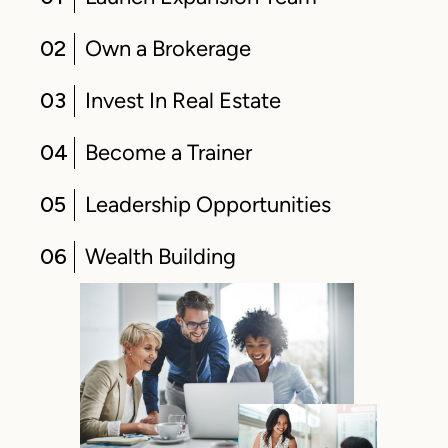
02
Own a Brokerage
03
Invest In Real Estate
04
Become a Trainer
05
Leadership Opportunities
06
Wealth Building