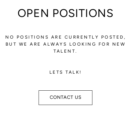
OPEN POSITIONS
NO POSITIONS ARE CURRENTLY POSTED,
BUT WE ARE ALWAYS LOOKING FOR NEW
TALENT.
LETS TALK!
CONTACT US