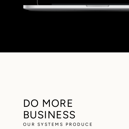
DO MORE
BUSINESS
OUR SYSTEMS PRODUCE