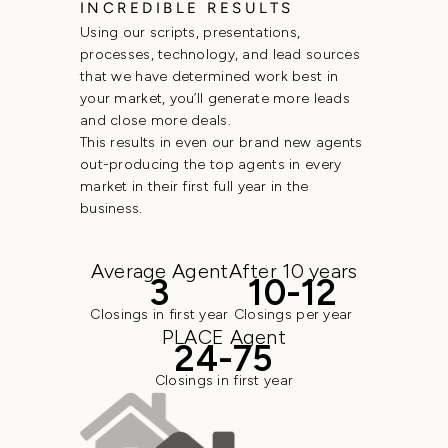
INCREDIBLE RESULTS
Using our scripts, presentations,
processes, technology, and lead sources
that we have determined work best in
your market, you’ll generate more leads
and close more deals.
This results in even our brand new agents
out-producing the top agents in every
market in their first full year in the
business.
Average Agent
After 10 years
3
10-12
Closings in first year
Closings per year
PLACE Agent
24-75
Closings in first year