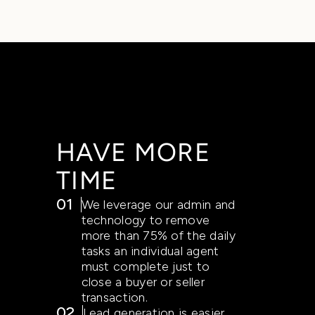
HAVE MORE
TIME
01
We leverage our admin and
technology to remove
more than 75% of the daily
tasks an individual agent
must complete just to
close a buyer or seller
transaction.
02
Lead generation is easier