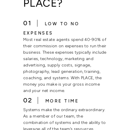
PLACE?
01
LOW TO NO
EXPENSES
Most real estate agents spend 40-90% of
their commission on expenses to run their
business. These expenses typically include
salaries, technology, marketing and
advertising, supply costs, signage,
photography, lead generation, training,
coaching, and systems. With PLACE, the
money you make is your gross income
and your net income.
02
MORE TIME
Systems make the ordinary extraordinary.
As a member of our team, the
combination of systems and the ability to
leverage all of the team’s resources