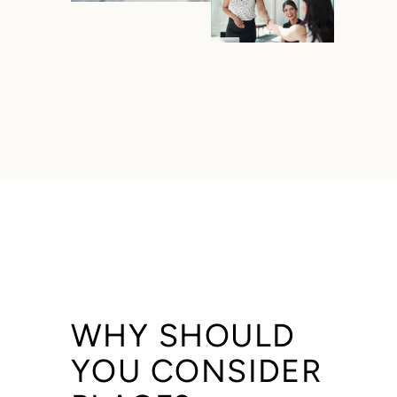
WHY SHOULD
YOU CONSIDER