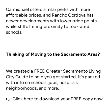
Carmichael offers similar perks with more
affordable prices, and Rancho Cordova has
newer developments with lower price points
while still offering proximity to top-rated
schools.
Thinking of Moving to the Sacramento Area?
We created a FREE Greater Sacramento Living
City Guide to help you get started. It’s packed
with info on schools, jobs, hospitals,
neighborhoods, and more.
👉
Click here to download your FREE copy now.