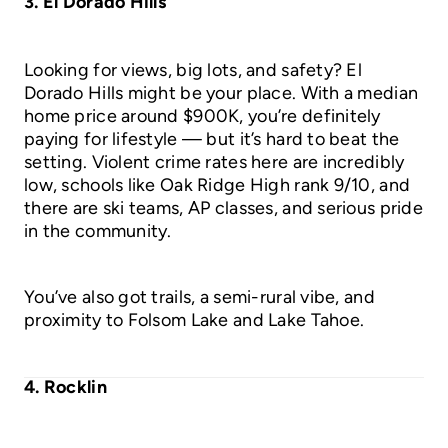
3. El Dorado Hills
Looking for views, big lots, and safety? El
Dorado Hills might be your place. With a median
home price around $900K, you’re definitely
paying for lifestyle — but it’s hard to beat the
setting. Violent crime rates here are incredibly
low, schools like Oak Ridge High rank 9/10, and
there are ski teams, AP classes, and serious pride
in the community.
You’ve also got trails, a semi-rural vibe, and
proximity to Folsom Lake and Lake Tahoe.
4. Rocklin