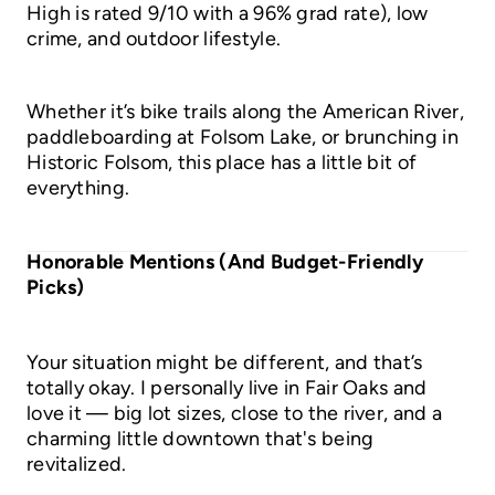
High is rated 9/10 with a 96% grad rate), low
crime, and outdoor lifestyle.
Whether it’s bike trails along the American River,
paddleboarding at Folsom Lake, or brunching in
Historic Folsom, this place has a little bit of
everything.
Honorable Mentions (And Budget-Friendly
Picks)
Your situation might be different, and that’s
totally okay. I personally live in Fair Oaks and
love it — big lot sizes, close to the river, and a
charming little downtown that's being
revitalized.