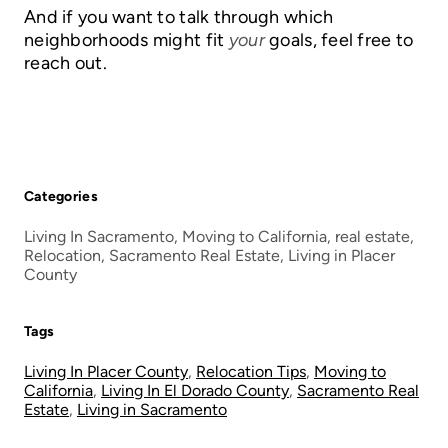
And if you want to talk through which
neighborhoods might fit
your
goals, feel free to
reach out.
Categories
Living In Sacramento, Moving to California, real estate,
Relocation, Sacramento Real Estate, Living in Placer
County
Tags
Living In Placer County
,
Relocation Tips
,
Moving to
California
,
Living In El Dorado County
,
Sacramento Real
Estate
,
Living in Sacramento