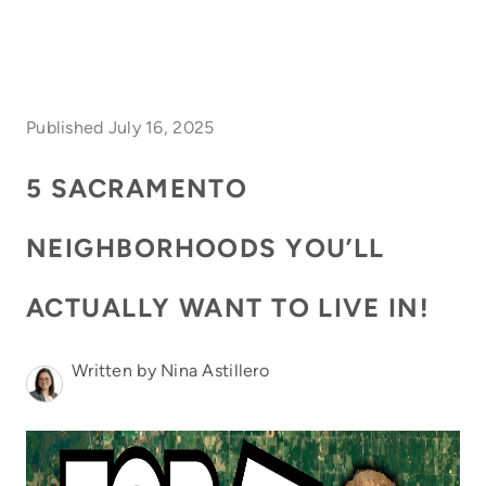
HOME
Published July 16, 2025
SEARCH LISTINGS
5 SACRAMENTO
FEATURED
NEIGHBORHOODS YOU’LL
PROPERTIES
TOP AREAS
ACTUALLY WANT TO LIVE IN!
BUYING
Written by Nina Astillero
SELLING
FINANCING