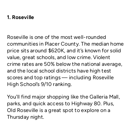
1. Roseville
Roseville is one of the most well-rounded
communities in Placer County. The median home
price sits around $620K, and it’s known for solid
value, great schools, and low crime. Violent
crime rates are 50% below the national average,
and the local school districts have high test
scores and top ratings — including Roseville
High School’s 9/10 ranking.
You'll find major shopping like the Galleria Mall,
parks, and quick access to Highway 80. Plus,
Old Roseville is a great spot to explore on a
Thursday night.