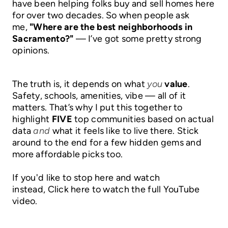
have been helping folks buy and sell homes here
BLOG
for over two decades. So when people ask
me,
"Where are the best neighborhoods in
Sacramento?"
— I’ve got some pretty strong
opinions.
The truth is, it depends on what
you
value
.
Safety, schools, amenities, vibe — all of it
matters. That’s why I put this together to
highlight
FIVE
top communities based on actual
data
and
what it feels like to live there. Stick
around to the end for a few hidden gems and
more affordable picks too.
If you'd like to stop here and watch
instead,
Click here to watch the full YouTube
video.