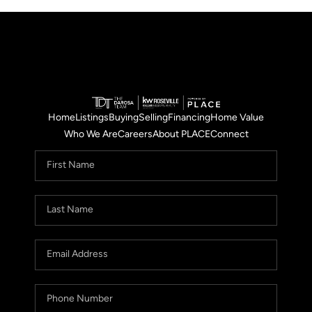
Home
Listings
Buying
Selling
Financing
Home Value
Who We Are
Careers
About PLACE
Connect