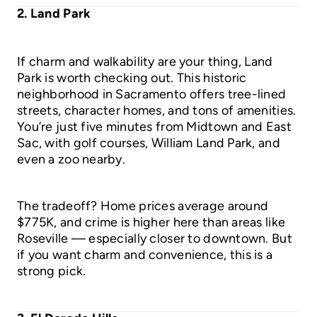
2. Land Park
If charm and walkability are your thing, Land
Park is worth checking out. This historic
neighborhood in Sacramento offers tree-lined
streets, character homes, and tons of amenities.
You’re just five minutes from Midtown and East
Sac, with golf courses, William Land Park, and
even a zoo nearby.
The tradeoff? Home prices average around
$775K, and crime is higher here than areas like
Roseville — especially closer to downtown. But
if you want charm and convenience, this is a
strong pick.