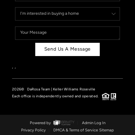
Send Us A Message
,
,
2026
© DaRosa Team | Keller Williams Roseville
Each office is independently owned and operated.
Powered by
Admin Log In
Privacy Policy
DMCA & Terms of Service
Sitemap