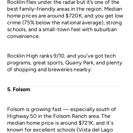
Rocklin flies under the radar but it’s one of the
best family-friendly areas in the region. Median
home prices are around $720K, and you get low
crime (75% below the national average), strong
schools, and a small-town feel with suburban
convenience.
Rocklin High ranks 9/10, and you've got tech
programs, great sports, Quarry Park, and plenty
of shopping and breweries nearby.
5. Folsom
Folsom is growing fast — especially south of
Highway 50 in the Folsom Ranch area. The
median home price is around $721K, and it's
known for excellent schools (Vista del Lago