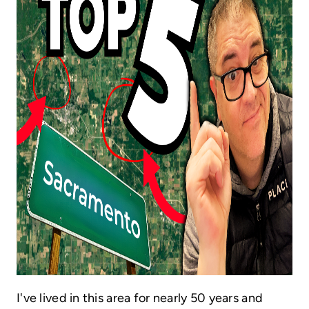
HOME VALUE
CASE STUDY
MODELHOMES
WHO WE ARE
REVIEWS
IN THE NEWS
CAREERS
ABOUT PLACE
OFF MARKET
INQUIRY
I've lived in this area for nearly 50 years and
CONNECT