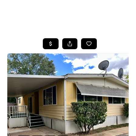
HOME
SEARCH LISTINGS
FEATURED
PROPERTIES
TOP AREAS
BUYING
SELLING
FINANCING