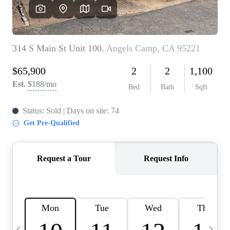
HOME VALUE
CASE STUDY
MODELHOMES
WHO WE ARE
REVIEWS
IN THE NEWS
CAREERS
ABOUT PLACE
OFF MARKET
INQUIRY
CONNECT