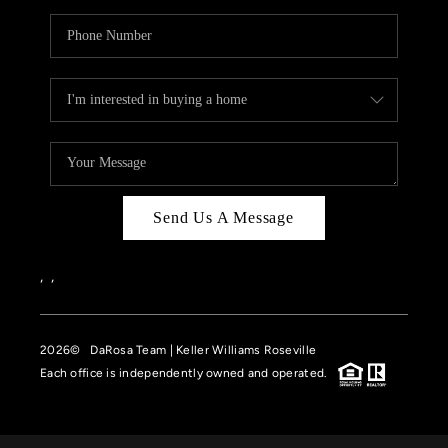
Send Us A Message
,
,
2026
© DaRosa Team | Keller Williams Roseville
Each office is independently owned and operated.