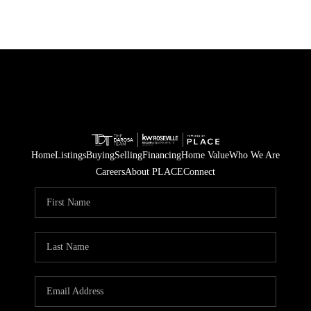
Home
Listings
Buying
Selling
Financing
Home Value
Who We Are
Careers
About PLACE
Connect