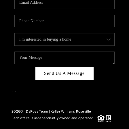
HOME VALUE
CASE STUDY
MODELHOMES
WHO WE ARE
REVIEWS
IN THE NEWS
Send Us A Message
CAREERS
ABOUT PLACE
,
,
OFF MARKET
2026
© DaRosa Team | Keller Williams Roseville
INQUIRY
Each office is independently owned and operated.
CONNECT