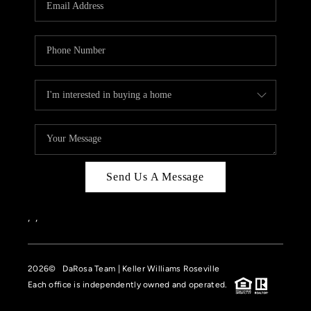
HOME VALUE
CASE STUDY
MODELHOMES
WHO WE ARE
REVIEWS
IN THE NEWS
Send Us A Message
CAREERS
ABOUT PLACE
,
,
OFF MARKET
2026
© DaRosa Team | Keller Williams Roseville
INQUIRY
Each office is independently owned and operated.
CONNECT