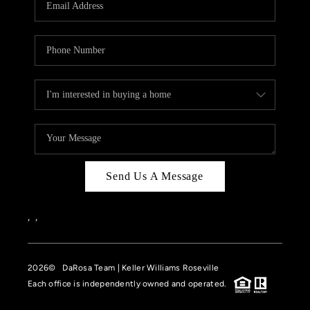
HOME VALUE
CASE STUDY
MODELHOMES
WHO WE ARE
REVIEWS
IN THE NEWS
Send Us A Message
CAREERS
ABOUT PLACE
,
,
OFF MARKET
2026
© DaRosa Team | Keller Williams Roseville
INQUIRY
Each office is independently owned and operated.
CONNECT