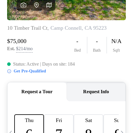
HOME VALUE
CASE STUDY
MODELHOMES
WHO WE ARE
REVIEWS
IN THE NEWS
CAREERS
ABOUT PLACE
OFF MARKET
INQUIRY
CONNECT