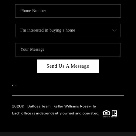
Send Us A Message
,
,
2026
© DaRosa Team | Keller Williams Roseville
Each office is independently owned and operated.