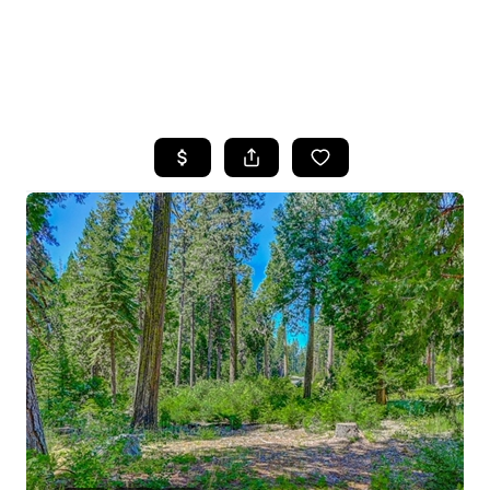
HOME
SEARCH LISTINGS
FEATURED
PROPERTIES
TOP AREAS
BUYING
SELLING
FINANCING