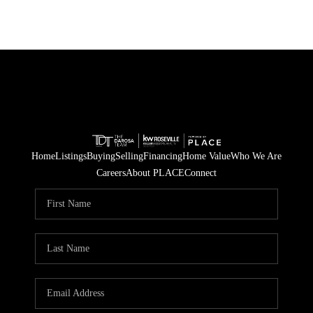
Home
Listings
Buying
Selling
Financing
Home Value
Who We Are
Careers
About PLACE
Connect