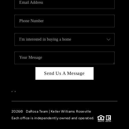
HOME VALUE
CASE STUDY
MODELHOMES
WHO WE ARE
REVIEWS
IN THE NEWS
Send Us A Message
CAREERS
ABOUT PLACE
,
,
OFF MARKET
2026
© DaRosa Team | Keller Williams Roseville
INQUIRY
Each office is independently owned and operated.
CONNECT