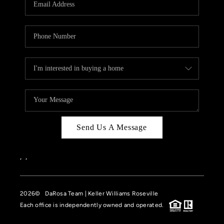
HOME VALUE
CASE STUDY
MODELHOMES
WHO WE ARE
REVIEWS
IN THE NEWS
Send Us A Message
CAREERS
ABOUT PLACE
,
,
OFF MARKET
2026
© DaRosa Team | Keller Williams Roseville
INQUIRY
Each office is independently owned and operated.
CONNECT