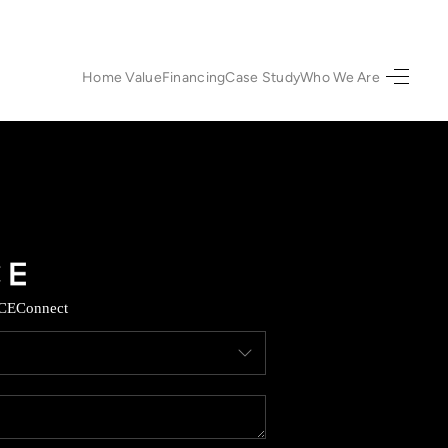
Home Value
Financing
Case Study
Who We Are
HOME
SEARCH LISTINGS
URED PROPERTIES
TOP AREAS
CE
Connect
BUYING
SELLING