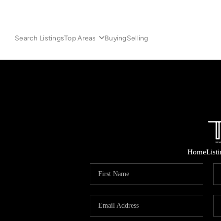
Search Listings
Top Areas
Buying
Selling
Home
List