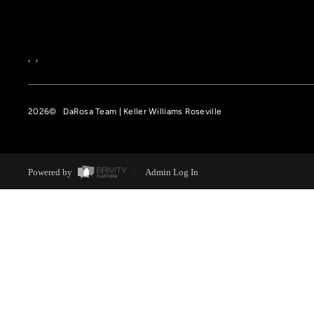
,
,
2026
© DaRosa Team | Keller Williams Roseville
Powered by
Admin Log In