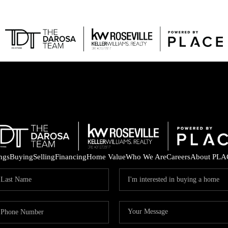
FEAT
ings
Buying
Selling
Financing
Home Value
Who We Are
Careers
About PLA