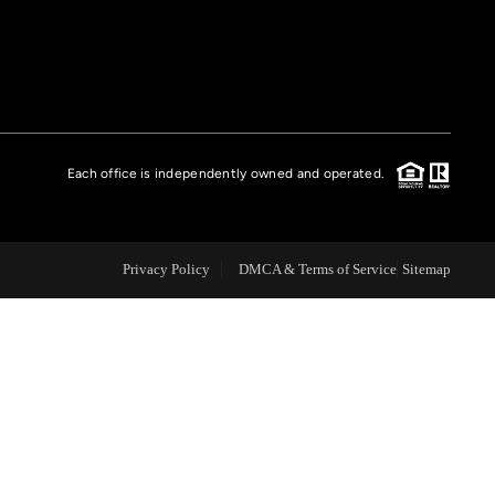
FINANCING
HOME VALUE
Each office is independently owned and operated.
CASE STUDY
MODELHOMES
Privacy Policy
DMCA & Terms of Service
Sitemap
WHO WE ARE
REVIEWS
IN THE NEWS