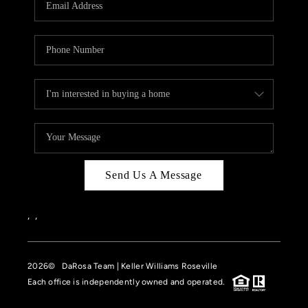
HOME VALUE
CASE STUDY
MODELHOMES
WHO WE ARE
REVIEWS
IN THE NEWS
Send Us A Message
CAREERS
ABOUT PLACE
,
,
OFF MARKET
2026
© DaRosa Team | Keller Williams Roseville
INQUIRY
Each office is independently owned and operated.
CONNECT