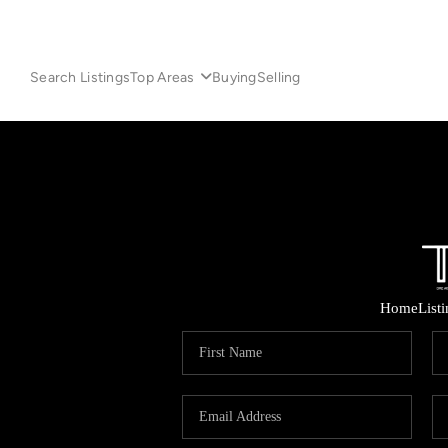
Search Listings
Top Areas
Buying
Selling
Home
List