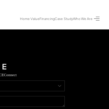
Home Value
Financing
Case Study
Who We Are
HOME
SEARCH LISTINGS
URED PROPERTIES
TOP AREAS
CE
Connect
BUYING
SELLING