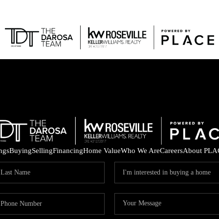
FEAT
ings
Buying
Selling
Financing
Home Value
Who We Are
Careers
About PLA