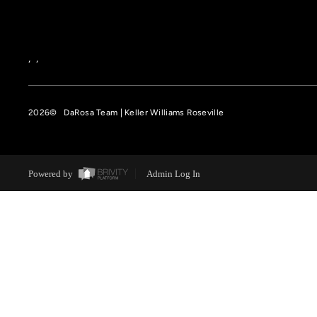
,
,
2026
© DaRosa Team | Keller Williams Roseville
Powered by
Admin Log In