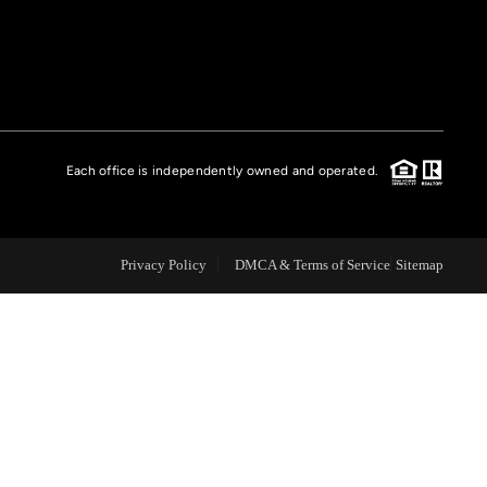
FINANCING
HOME VALUE
Each office is independently owned and operated.
CASE STUDY
MODELHOMES
Privacy Policy
DMCA & Terms of Service
Sitemap
WHO WE ARE
REVIEWS
IN THE NEWS