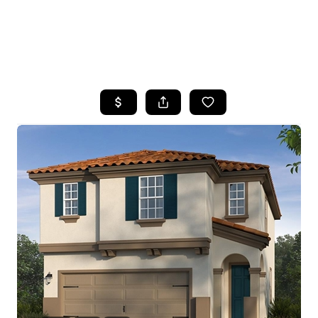
HOME
SEARCH LISTINGS
FEATURED
PROPERTIES
TOP AREAS
BUYING
SELLING
FINANCING