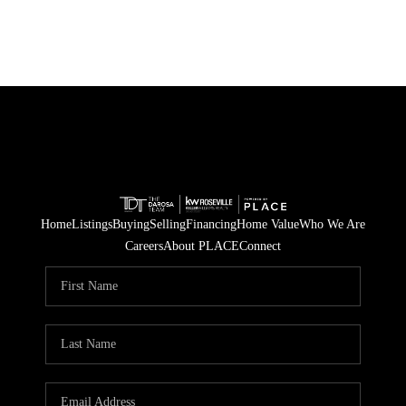
Home
Listings
Buying
Selling
Financing
Home Value
Who We Are
Careers
About PLACE
Connect