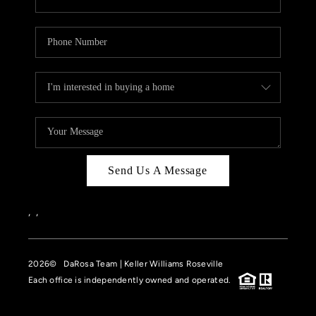
Send Us A Message
,
,
2026
© DaRosa Team | Keller Williams Roseville
Each office is independently owned and operated.