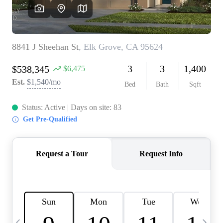
HOME VALUE
CASE STUDY
MODELHOMES
WHO WE ARE
REVIEWS
IN THE NEWS
CAREERS
ABOUT PLACE
OFF MARKET
INQUIRY
CONNECT