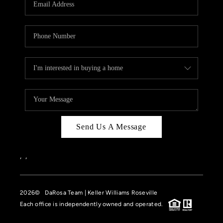
HOME VALUE
CASE STUDY
MODELHOMES
WHO WE ARE
REVIEWS
IN THE NEWS
Send Us A Message
CAREERS
ABOUT PLACE
,
,
OFF MARKET
2026
© DaRosa Team | Keller Williams Roseville
INQUIRY
Each office is independently owned and operated.
CONNECT