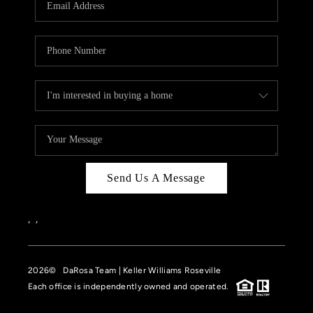
HOME VALUE
CASE STUDY
MODELHOMES
WHO WE ARE
REVIEWS
IN THE NEWS
Send Us A Message
CAREERS
ABOUT PLACE
,
,
OFF MARKET
2026
© DaRosa Team | Keller Williams Roseville
INQUIRY
Each office is independently owned and operated.
CONNECT