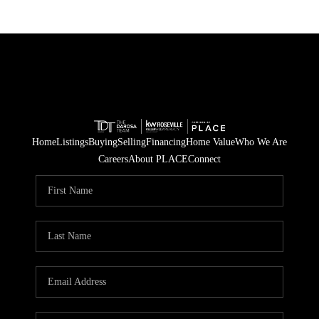
Home
Listings
Buying
Selling
Financing
Home Value
Who We Are
Careers
About PLACE
Connect