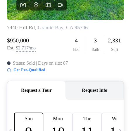
HOME VALUE
CASE STUDY
MODELHOMES
WHO WE ARE
REVIEWS
IN THE NEWS
CAREERS
ABOUT PLACE
OFF MARKET
INQUIRY
CONNECT