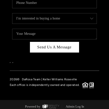
Send Us A Message
,
,
2026
© DaRosa Team | Keller Williams Roseville
Each office is independently owned and operated.
Powered by
Admin Log In