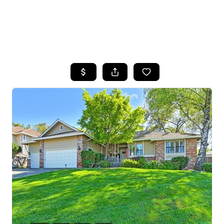
HOME
SEARCH LISTINGS
FEATURED
PROPERTIES
TOP AREAS
BUYING
SELLING
FINANCING