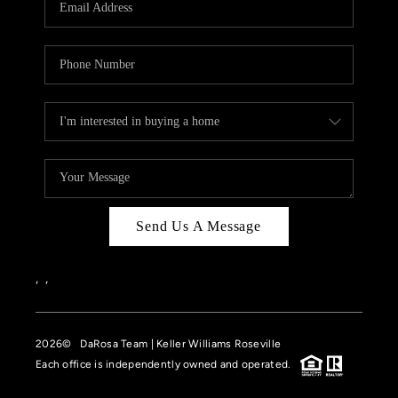
HOME VALUE
CASE STUDY
MODELHOMES
WHO WE ARE
REVIEWS
IN THE NEWS
Send Us A Message
CAREERS
ABOUT PLACE
,
,
OFF MARKET
2026
© DaRosa Team | Keller Williams Roseville
INQUIRY
Each office is independently owned and operated.
CONNECT