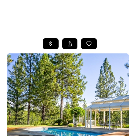
HOME
SEARCH LISTINGS
FEATURED
PROPERTIES
TOP AREAS
BUYING
SELLING
FINANCING