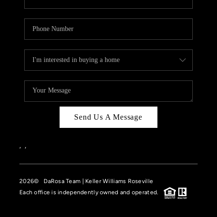
Send Us A Message
,
,
2026
© DaRosa Team | Keller Williams Roseville
Each office is independently owned and operated.