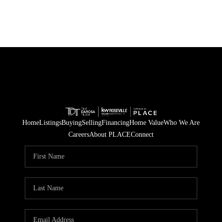
Home
Listings
Buying
Selling
Financing
Home Value
Who We Are
Careers
About PLACE
Connect