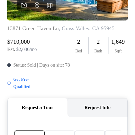
HOME VALUE
CASE STUDY
MODELHOMES
WHO WE ARE
REVIEWS
IN THE NEWS
CAREERS
ABOUT PLACE
OFF MARKET
INQUIRY
CONNECT