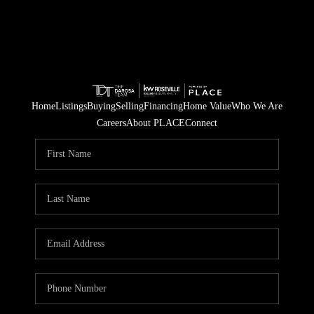
Home
Listings
Buying
Selling
Financing
Home Value
Who We Are
Careers
About PLACE
Connect