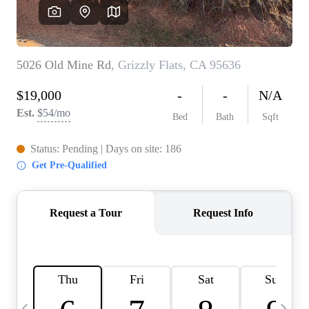
HOME VALUE
CASE STUDY
MODELHOMES
WHO WE ARE
REVIEWS
IN THE NEWS
CAREERS
ABOUT PLACE
OFF MARKET
INQUIRY
CONNECT