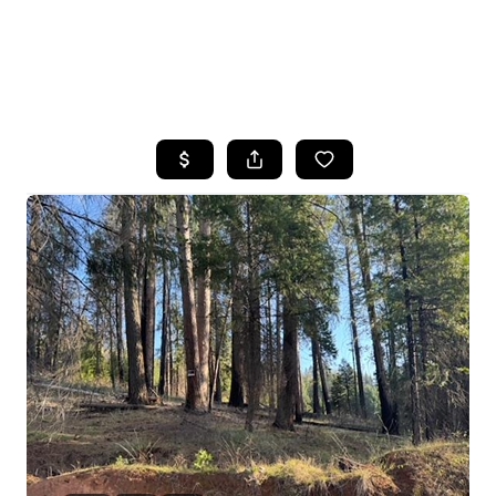
HOME
SEARCH LISTINGS
FEATURED
PROPERTIES
TOP AREAS
BUYING
SELLING
FINANCING