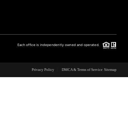
FINANCING
HOME VALUE
Each office is independently owned and operated.
CASE STUDY
MODELHOMES
Privacy Policy
DMCA & Terms of Service
Sitemap
WHO WE ARE
REVIEWS
IN THE NEWS