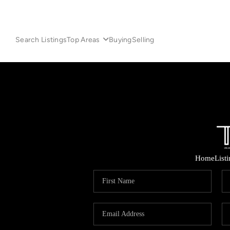
Search Listings
Top Areas
Buying
Selling
Home
List