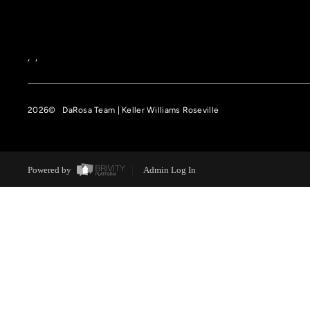
,
,
2026
© DaRosa Team | Keller Williams Roseville
Powered by
Admin Log In