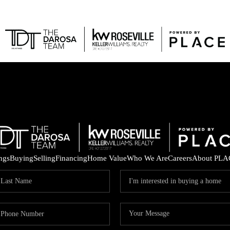
FEAT
ings
Buying
Selling
Financing
Home Value
Who We Are
Careers
About PLA