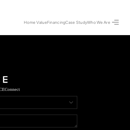
Home Value
Financing
Case Study
Who We Are
HOME
SEARCH LISTINGS
URED PROPERTIES
TOP AREAS
CE
Connect
BUYING
SELLING