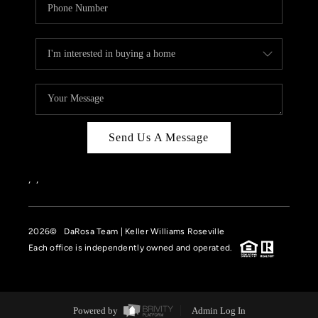
Send Us A Message
,
,
2026
© DaRosa Team | Keller Williams Roseville
Each office is independently owned and operated.
Powered by
Admin Log In