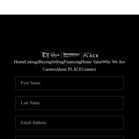
Home
Listings
Buying
Selling
Financing
Home Value
Who We Are
Careers
About PLACE
Connect