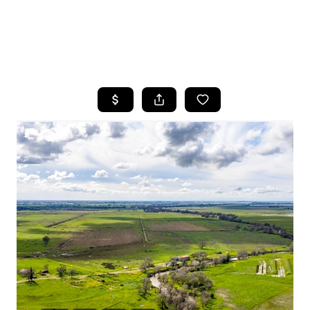
HOME
SEARCH LISTINGS
FEATURED
PROPERTIES
TOP AREAS
BUYING
SELLING
FINANCING