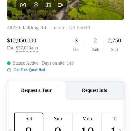
HOME VALUE
CASE STUDY
MODELHOMES
WHO WE ARE
REVIEWS
IN THE NEWS
CAREERS
ABOUT PLACE
OFF MARKET
INQUIRY
CONNECT