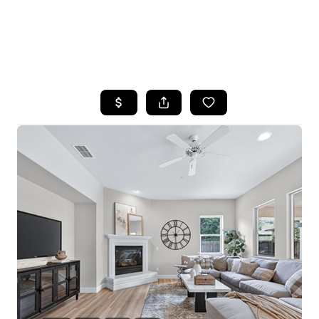
HOME
SEARCH LISTINGS
FEATURED
PROPERTIES
TOP AREAS
BUYING
SELLING
FINANCING