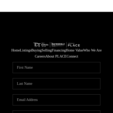
Home
Listings
Buying
Selling
Financing
Home Value
Who We Are
Careers
About PLACE
Connect