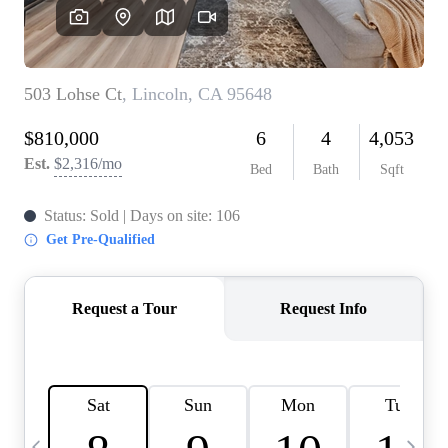
HOME VALUE
CASE STUDY
MODELHOMES
WHO WE ARE
REVIEWS
IN THE NEWS
CAREERS
ABOUT PLACE
OFF MARKET
INQUIRY
CONNECT