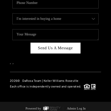
Send Us A Message
,
,
2026
© DaRosa Team | Keller Williams Roseville
Each office is independently owned and operated.
Powered by
Admin Log In