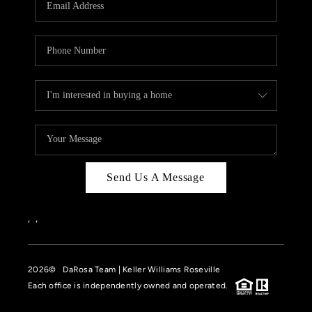
HOME VALUE
CASE STUDY
MODELHOMES
WHO WE ARE
REVIEWS
IN THE NEWS
Send Us A Message
CAREERS
ABOUT PLACE
,
,
OFF MARKET
2026
© DaRosa Team | Keller Williams Roseville
INQUIRY
Each office is independently owned and operated.
CONNECT