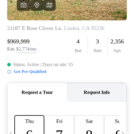
HOME VALUE
CASE STUDY
MODELHOMES
WHO WE ARE
REVIEWS
IN THE NEWS
CAREERS
ABOUT PLACE
OFF MARKET
INQUIRY
CONNECT