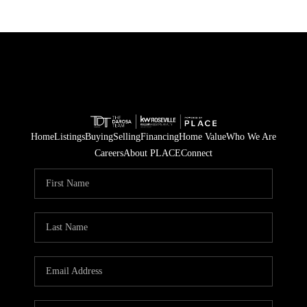
Home
Listings
Buying
Selling
Financing
Home Value
Who We Are
Careers
About PLACE
Connect