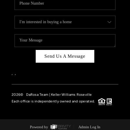
Send Us A Message
,
,
2026
© DaRosa Team | Keller Williams Roseville
Each office is independently owned and operated.
Powered by
Admin Log In