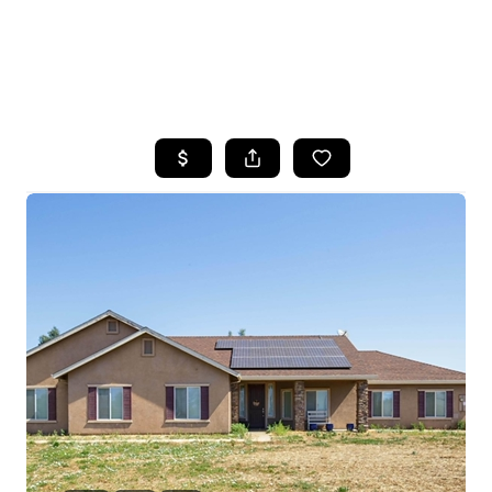
HOME
SEARCH LISTINGS
FEATURED
PROPERTIES
TOP AREAS
BUYING
SELLING
FINANCING