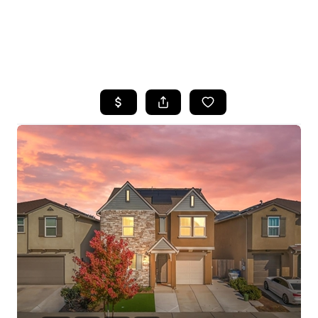
HOME
SEARCH LISTINGS
FEATURED
PROPERTIES
TOP AREAS
BUYING
SELLING
FINANCING