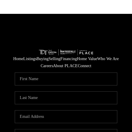
Home
Listings
Buying
Selling
Financing
Home Value
Who We Are
Careers
About PLACE
Connect