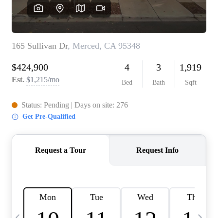
HOME VALUE
CASE STUDY
MODELHOMES
WHO WE ARE
REVIEWS
IN THE NEWS
CAREERS
ABOUT PLACE
OFF MARKET
INQUIRY
CONNECT