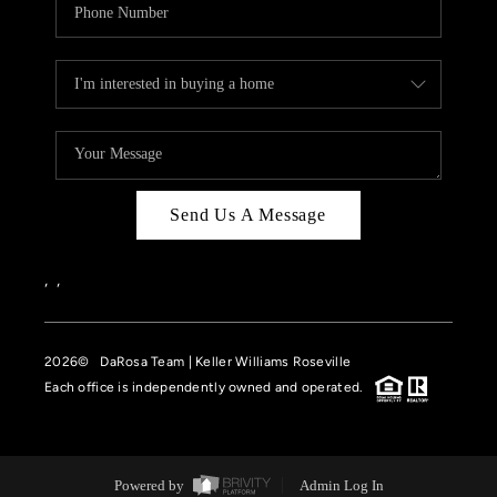
Send Us A Message
,
,
2026
© DaRosa Team | Keller Williams Roseville
Each office is independently owned and operated.
Powered by
Admin Log In