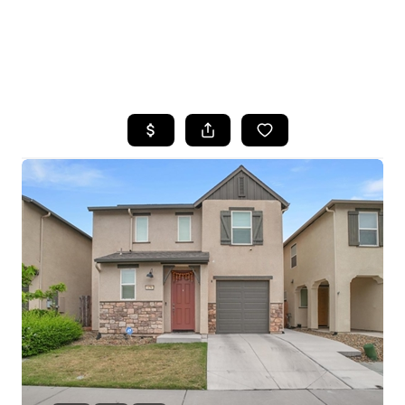
HOME
SEARCH LISTINGS
FEATURED
PROPERTIES
TOP AREAS
BUYING
SELLING
FINANCING