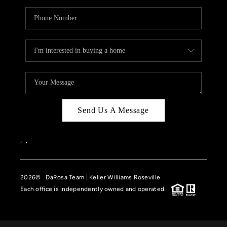
Send Us A Message
,
,
2026
© DaRosa Team | Keller Williams Roseville
Each office is independently owned and operated.