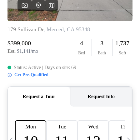
HOME VALUE
CASE STUDY
MODELHOMES
WHO WE ARE
REVIEWS
IN THE NEWS
CAREERS
ABOUT PLACE
OFF MARKET
INQUIRY
CONNECT