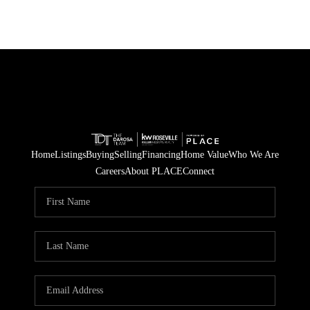
Home
Listings
Buying
Selling
Financing
Home Value
Who We Are
Careers
About PLACE
Connect