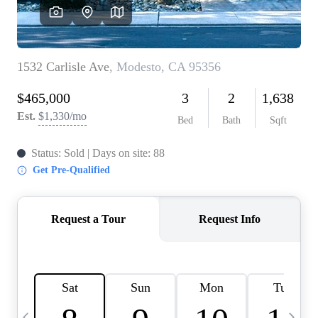
HOME VALUE
CASE STUDY
MODELHOMES
WHO WE ARE
REVIEWS
IN THE NEWS
CAREERS
ABOUT PLACE
OFF MARKET
INQUIRY
CONNECT