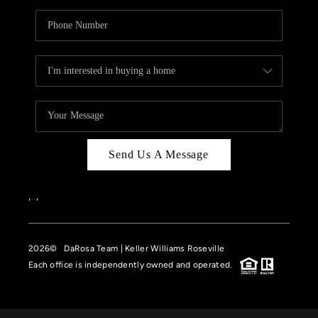
Send Us A Message
,
,
2026
© DaRosa Team | Keller Williams Roseville
Each office is independently owned and operated.