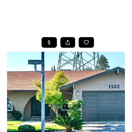
HOME
SEARCH LISTINGS
FEATURED
PROPERTIES
TOP AREAS
BUYING
SELLING
FINANCING