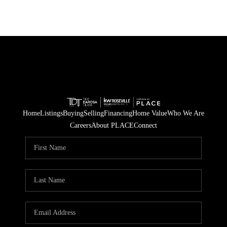
Home
Listings
Buying
Selling
Financing
Home Value
Who We Are
Careers
About PLACE
Connect