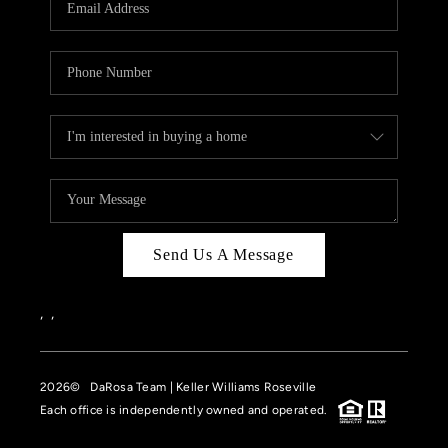
HOME VALUE
CASE STUDY
MODELHOMES
WHO WE ARE
REVIEWS
IN THE NEWS
Send Us A Message
CAREERS
ABOUT PLACE
,
,
OFF MARKET
2026
© DaRosa Team | Keller Williams Roseville
INQUIRY
Each office is independently owned and operated.
CONNECT