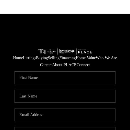
Home
Listings
Buying
Selling
Financing
Home Value
Who We Are
Careers
About PLACE
Connect