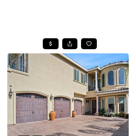
HOME
SEARCH LISTINGS
FEATURED
PROPERTIES
TOP AREAS
BUYING
SELLING
FINANCING