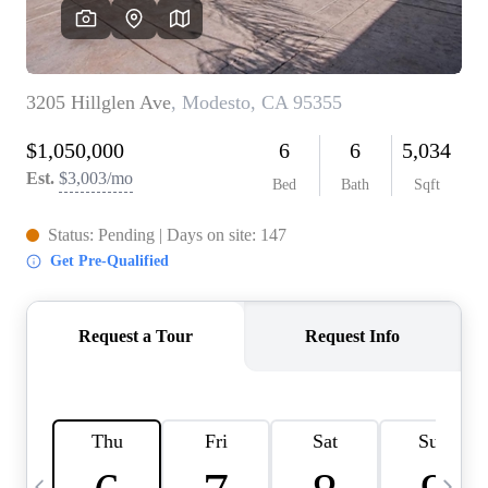
HOME VALUE
CASE STUDY
MODELHOMES
WHO WE ARE
REVIEWS
IN THE NEWS
CAREERS
ABOUT PLACE
OFF MARKET
INQUIRY
CONNECT