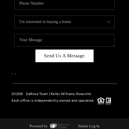
Send Us A Message
,
,
2026
© DaRosa Team | Keller Williams Roseville
Each office is independently owned and operated.
Powered by
Admin Log In