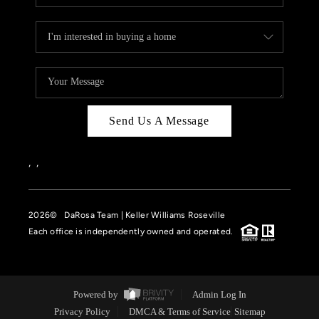
Send Us A Message
,
,
2026
© DaRosa Team | Keller Williams Roseville
Each office is independently owned and operated.
Powered by
Admin Log In
Privacy Policy
DMCA & Terms of Service
Sitemap