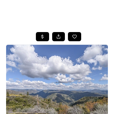
HOME
SEARCH LISTINGS
FEATURED
PROPERTIES
TOP AREAS
BUYING
SELLING
FINANCING