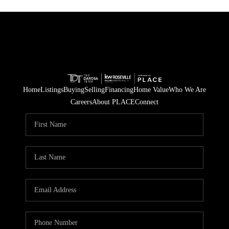
Home
Listings
Buying
Selling
Financing
Home Value
Who We Are
Careers
About PLACE
Connect