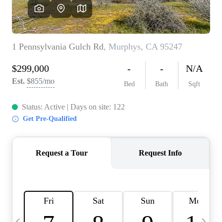
HOME VALUE
CASE STUDY
MODELHOMES
WHO WE ARE
REVIEWS
IN THE NEWS
CAREERS
ABOUT PLACE
OFF MARKET
INQUIRY
CONNECT