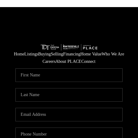
Home
Listings
Buying
Selling
Financing
Home Value
Who We Are
Careers
About PLACE
Connect