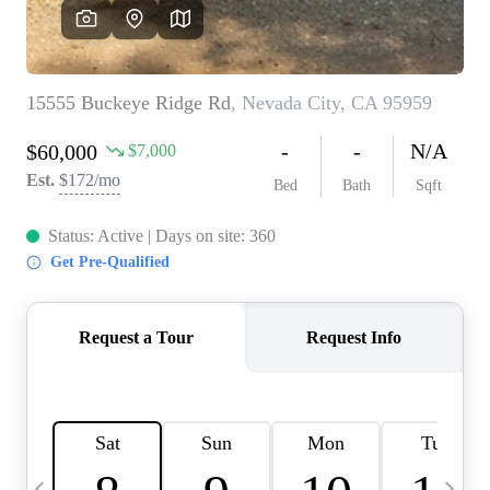
HOME VALUE
CASE STUDY
MODELHOMES
WHO WE ARE
REVIEWS
IN THE NEWS
CAREERS
ABOUT PLACE
OFF MARKET
INQUIRY
CONNECT