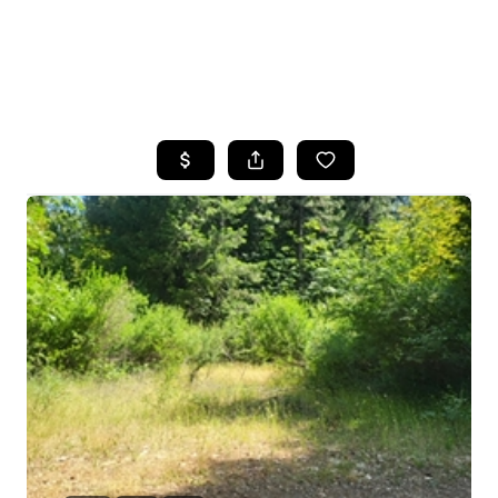
HOME
SEARCH LISTINGS
FEATURED
PROPERTIES
TOP AREAS
BUYING
SELLING
FINANCING