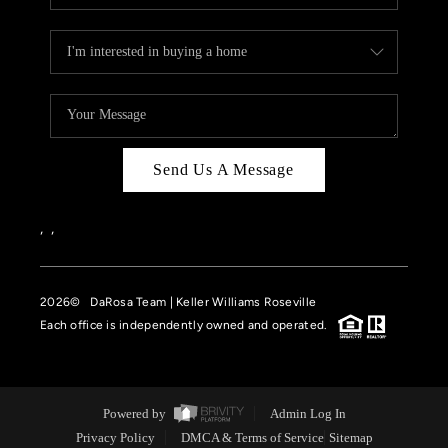
Send Us A Message
,
,
2026
© DaRosa Team | Keller Williams Roseville
Each office is independently owned and operated.
Powered by
Admin Log In
Privacy Policy
DMCA & Terms of Service
Sitemap