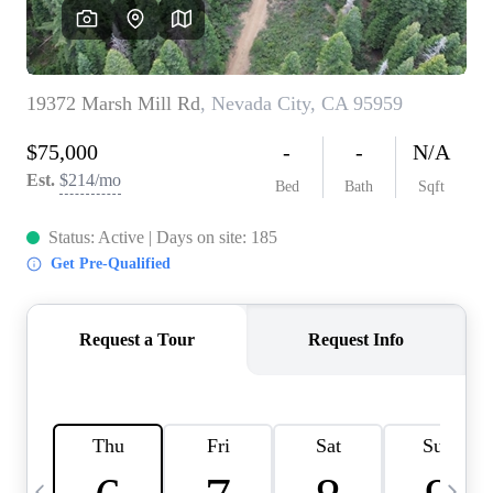
HOME VALUE
CASE STUDY
MODELHOMES
WHO WE ARE
REVIEWS
IN THE NEWS
CAREERS
ABOUT PLACE
OFF MARKET
INQUIRY
CONNECT