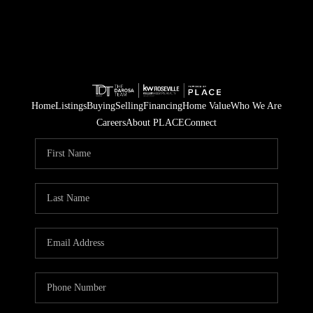
Home
Listings
Buying
Selling
Financing
Home Value
Who We Are
Careers
About PLACE
Connect