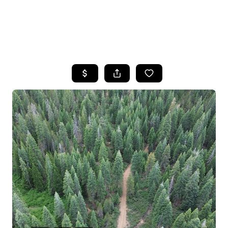
HOME
SEARCH LISTINGS
FEATURED
PROPERTIES
TOP AREAS
BUYING
SELLING
FINANCING