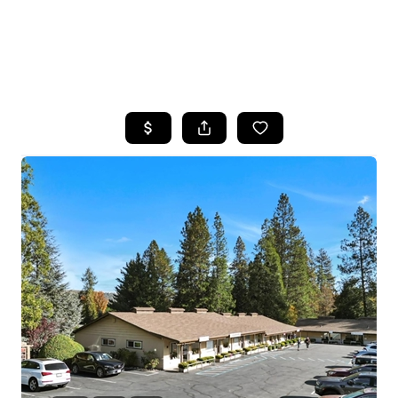
HOME
SEARCH LISTINGS
FEATURED
PROPERTIES
TOP AREAS
BUYING
SELLING
FINANCING