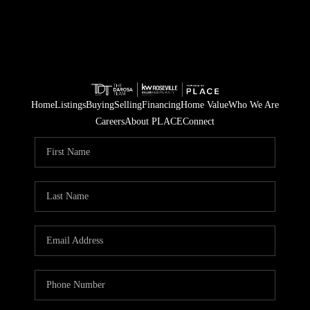
Home
Listings
Buying
Selling
Financing
Home Value
Who We Are
Careers
About PLACE
Connect