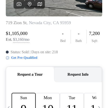
HOME VALUE
CASE STUDY
MODELHOMES
WHO WE ARE
REVIEWS
IN THE NEWS
CAREERS
ABOUT PLACE
OFF MARKET
INQUIRY
CONNECT