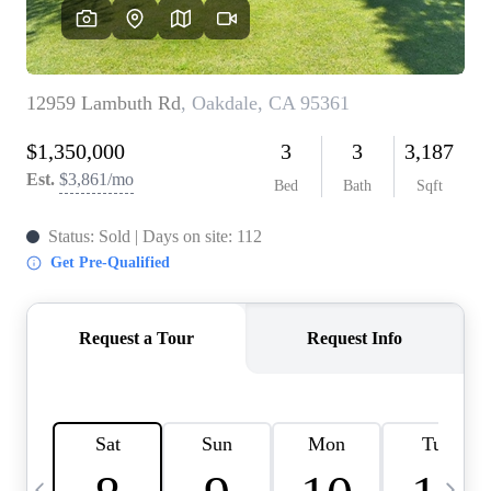
HOME VALUE
CASE STUDY
MODELHOMES
WHO WE ARE
REVIEWS
IN THE NEWS
CAREERS
ABOUT PLACE
OFF MARKET
INQUIRY
CONNECT