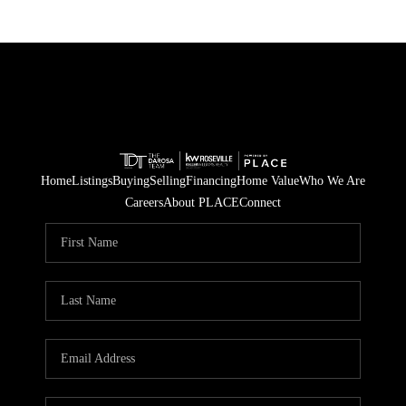
Home
Listings
Buying
Selling
Financing
Home Value
Who We Are
Careers
About PLACE
Connect