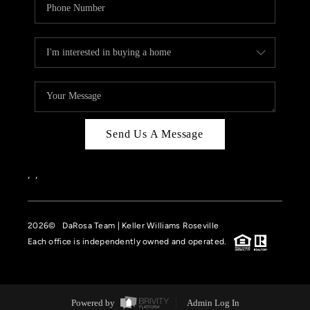
Send Us A Message
,
,
2026
© DaRosa Team | Keller Williams Roseville
Each office is independently owned and operated.
Powered by
Admin Log In