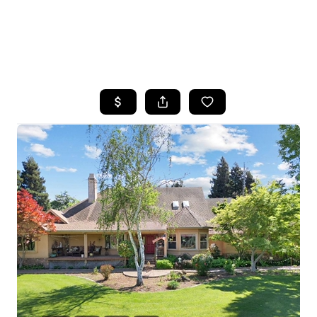
HOME
SEARCH LISTINGS
FEATURED
PROPERTIES
TOP AREAS
BUYING
SELLING
FINANCING