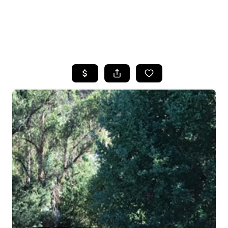
HOME
SEARCH LISTINGS
FEATURED
PROPERTIES
TOP AREAS
BUYING
SELLING
FINANCING