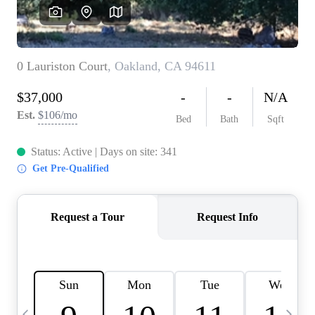
HOME VALUE
CASE STUDY
MODELHOMES
WHO WE ARE
REVIEWS
IN THE NEWS
CAREERS
ABOUT PLACE
OFF MARKET
INQUIRY
CONNECT