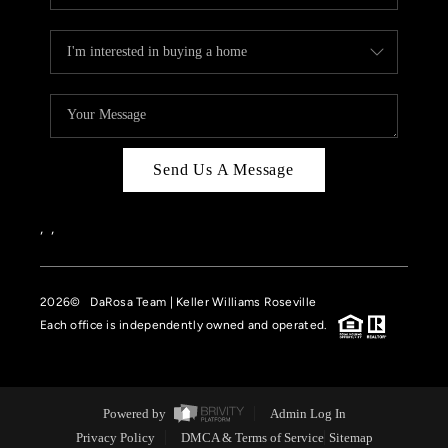
Send Us A Message
,
,
2026
© DaRosa Team | Keller Williams Roseville
Each office is independently owned and operated.
Powered by
Admin Log In
Privacy Policy
DMCA & Terms of Service
Sitemap