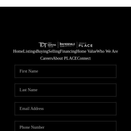
Home
Listings
Buying
Selling
Financing
Home Value
Who We Are
Careers
About PLACE
Connect