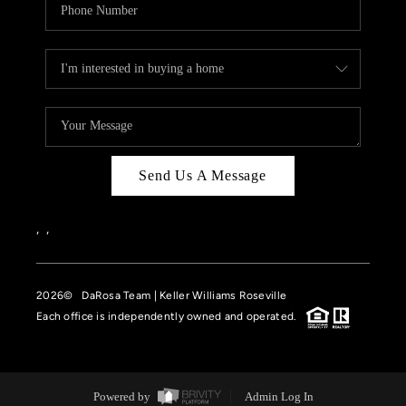
Send Us A Message
,
,
2026
© DaRosa Team | Keller Williams Roseville
Each office is independently owned and operated.
Powered by
Admin Log In