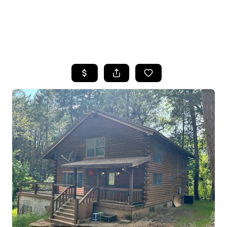
HOME
SEARCH LISTINGS
FEATURED
PROPERTIES
TOP AREAS
BUYING
SELLING
FINANCING