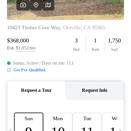
HOME VALUE
CASE STUDY
MODELHOMES
WHO WE ARE
REVIEWS
IN THE NEWS
CAREERS
ABOUT PLACE
OFF MARKET
INQUIRY
CONNECT