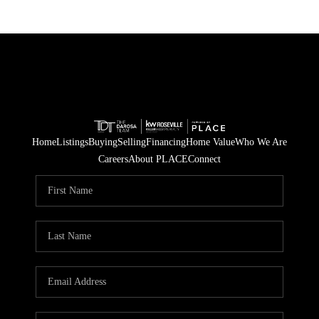
Home
Listings
Buying
Selling
Financing
Home Value
Who We Are
Careers
About PLACE
Connect