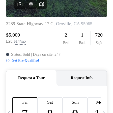
HOME VALUE
CASE STUDY
MODELHOMES
WHO WE ARE
REVIEWS
IN THE NEWS
CAREERS
ABOUT PLACE
OFF MARKET
INQUIRY
CONNECT