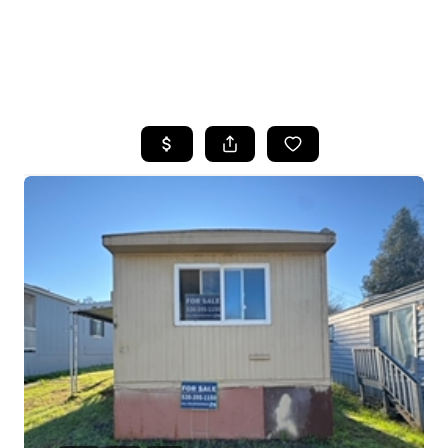
HOME
SEARCH LISTINGS
FEATURED
PROPERTIES
TOP AREAS
BUYING
SELLING
FINANCING