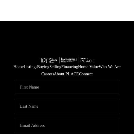
Home
Listings
Buying
Selling
Financing
Home Value
Who We Are
Careers
About PLACE
Connect