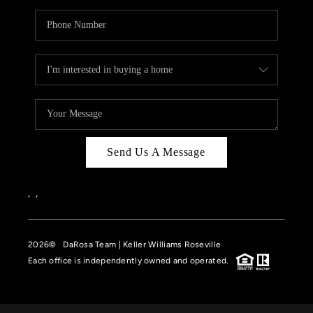
Send Us A Message
,
,
2026
© DaRosa Team | Keller Williams Roseville
Each office is independently owned and operated.