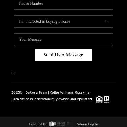
Send Us A Message
,
,
2026
© DaRosa Team | Keller Williams Roseville
Each office is independently owned and operated.
Powered by
Admin Log In