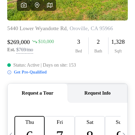
HOME VALUE
CASE STUDY
MODELHOMES
WHO WE ARE
REVIEWS
IN THE NEWS
CAREERS
ABOUT PLACE
OFF MARKET
INQUIRY
CONNECT