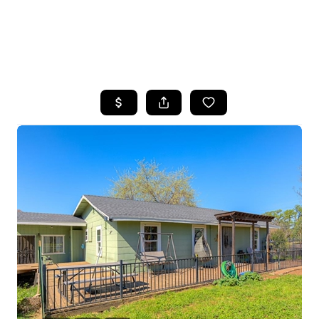
HOME
SEARCH LISTINGS
FEATURED
PROPERTIES
TOP AREAS
BUYING
SELLING
FINANCING