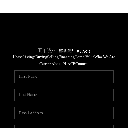
Home
Listings
Buying
Selling
Financing
Home Value
Who We Are
Careers
About PLACE
Connect