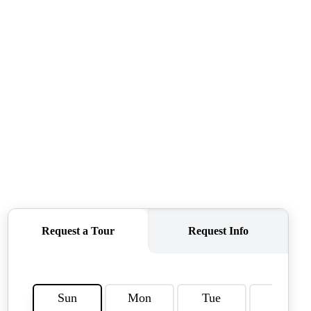
FINANCING
HOME VALUE
CASE STUDY
MODELHOMES
WHO WE ARE
REVIEWS
IN THE NEWS