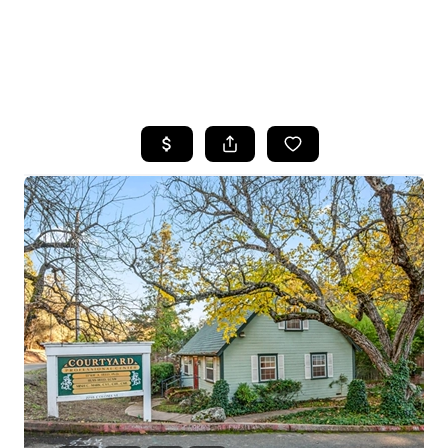
HOME
SEARCH LISTINGS
FEATURED
PROPERTIES
TOP AREAS
BUYING
SELLING
FINANCING