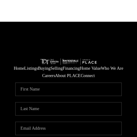
Home
Listings
Buying
Selling
Financing
Home Value
Who We Are
Careers
About PLACE
Connect