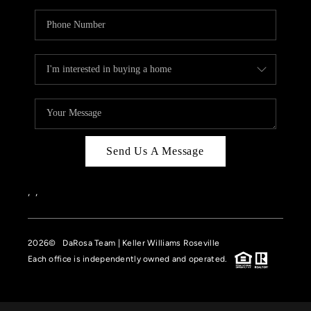
Send Us A Message
,
,
2026
© DaRosa Team | Keller Williams Roseville
Each office is independently owned and operated.