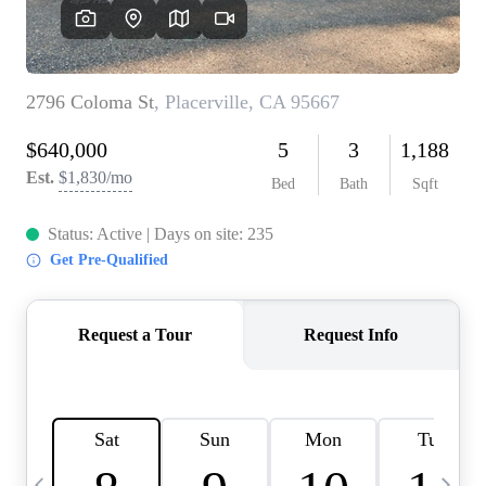
HOME VALUE
CASE STUDY
MODELHOMES
WHO WE ARE
REVIEWS
IN THE NEWS
CAREERS
ABOUT PLACE
OFF MARKET
INQUIRY
CONNECT