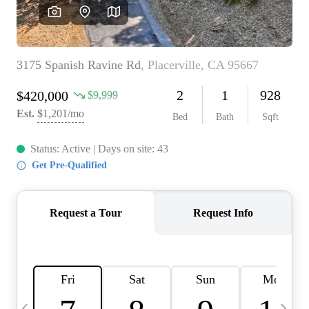
HOME VALUE
CASE STUDY
MODELHOMES
WHO WE ARE
REVIEWS
IN THE NEWS
CAREERS
ABOUT PLACE
OFF MARKET
INQUIRY
CONNECT