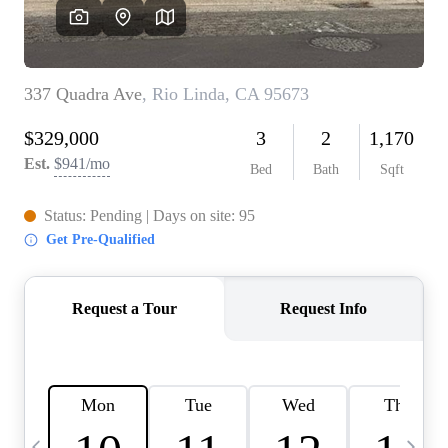
HOME VALUE
CASE STUDY
MODELHOMES
WHO WE ARE
REVIEWS
IN THE NEWS
CAREERS
ABOUT PLACE
OFF MARKET
INQUIRY
CONNECT