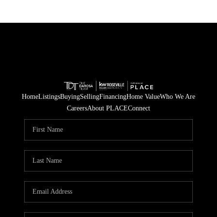
Home
Listings
Buying
Selling
Financing
Home Value
Who We Are
Careers
About PLACE
Connect