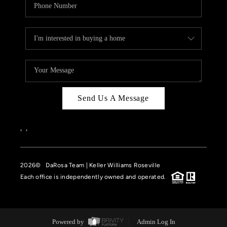
Send Us A Message
,
,
2026
© DaRosa Team | Keller Williams Roseville
Each office is independently owned and operated.
Powered by
Admin Log In