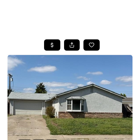
HOME
SEARCH LISTINGS
FEATURED
PROPERTIES
TOP AREAS
BUYING
SELLING
FINANCING