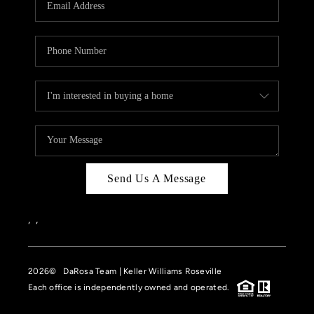
HOME VALUE
CASE STUDY
MODELHOMES
WHO WE ARE
REVIEWS
IN THE NEWS
Send Us A Message
CAREERS
ABOUT PLACE
,
,
OFF MARKET
2026
© DaRosa Team | Keller Williams Roseville
INQUIRY
Each office is independently owned and operated.
CONNECT