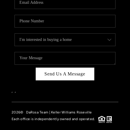
HOME VALUE
CASE STUDY
MODELHOMES
WHO WE ARE
REVIEWS
IN THE NEWS
Send Us A Message
CAREERS
ABOUT PLACE
,
,
OFF MARKET
2026
© DaRosa Team | Keller Williams Roseville
INQUIRY
Each office is independently owned and operated.
CONNECT