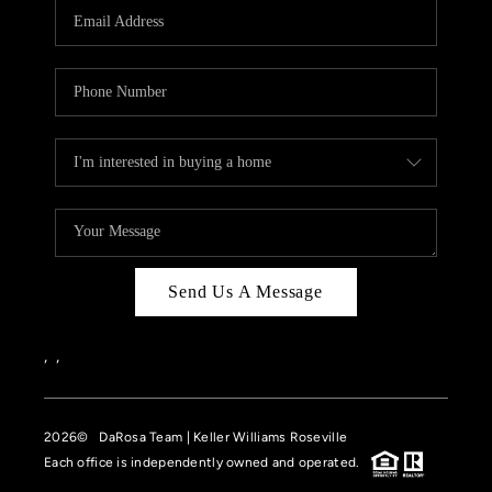
Send Us A Message
,
,
2026
© DaRosa Team | Keller Williams Roseville
Each office is independently owned and operated.