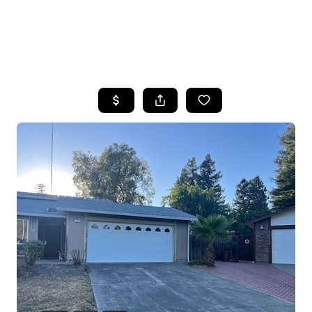
HOME
SEARCH LISTINGS
FEATURED
PROPERTIES
TOP AREAS
BUYING
SELLING
FINANCING