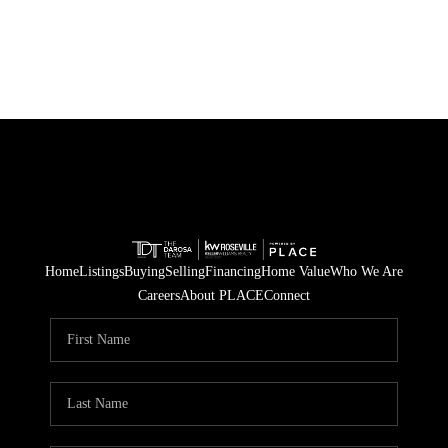
Home
Listings
Buying
Selling
Financing
Home Value
Who We Are
Careers
About PLACE
Connect