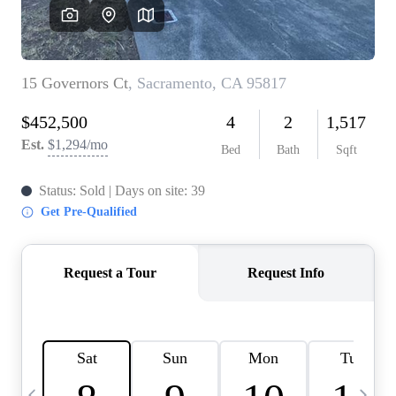
HOME VALUE
CASE STUDY
MODELHOMES
WHO WE ARE
REVIEWS
IN THE NEWS
CAREERS
ABOUT PLACE
OFF MARKET
INQUIRY
CONNECT