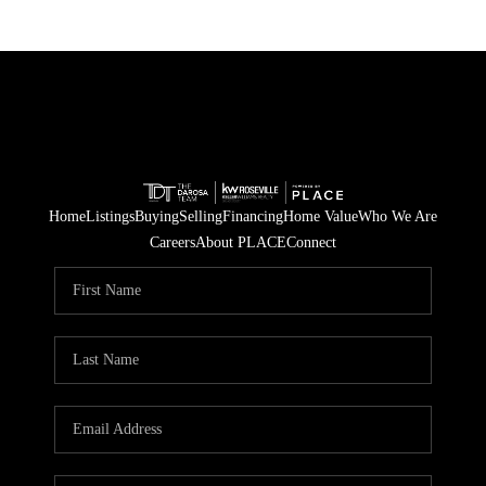
Home
Listings
Buying
Selling
Financing
Home Value
Who We Are
Careers
About PLACE
Connect