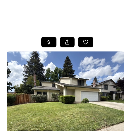
HOME
SEARCH LISTINGS
FEATURED
PROPERTIES
TOP AREAS
BUYING
SELLING
FINANCING