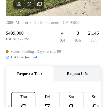
HOME VALUE
CASE STUDY
MODELHOMES
WHO WE ARE
REVIEWS
IN THE NEWS
CAREERS
ABOUT PLACE
OFF MARKET
INQUIRY
CONNECT