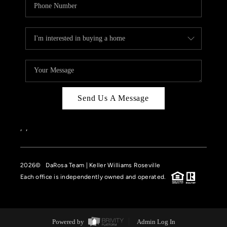
Send Us A Message
,
,
2026
© DaRosa Team | Keller Williams Roseville
Each office is independently owned and operated.
Powered by
Admin Log In