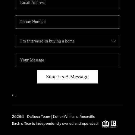
HOME VALUE
CASE STUDY
MODELHOMES
WHO WE ARE
REVIEWS
IN THE NEWS
Send Us A Message
CAREERS
ABOUT PLACE
,
,
OFF MARKET
2026
© DaRosa Team | Keller Williams Roseville
INQUIRY
Each office is independently owned and operated.
CONNECT